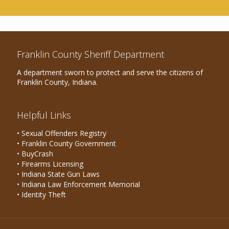
Franklin County Sheriff Department
A department sworn to protect and serve the citizens of
Franklin County, Indiana.
Helpful Links
• Sexual Offenders Registry
• Franklin County Government
• BuyCrash
• Firearms Licensing
• Indiana State Gun Laws
• Indiana Law Enforcement Memorial
• Identity Theft