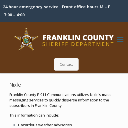
24 hour emergency service. Front office hours M – F
7:00 – 4:00
Contact
Nixle
Franklin County E-911 Communications utilizes Nixle’s mass
messaging services to quickly disperse information to the
subscribers in Franklin County.
This information can include:
Hazardous weather advisories