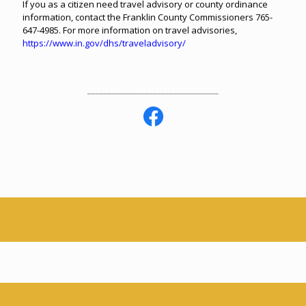
If you as a citizen need travel advisory or county ordinance
information, contact the Franklin County Commissioners 765-
647-4985. For more information on travel advisories,
https://www.in.gov/dhs/traveladvisory/
________________________________