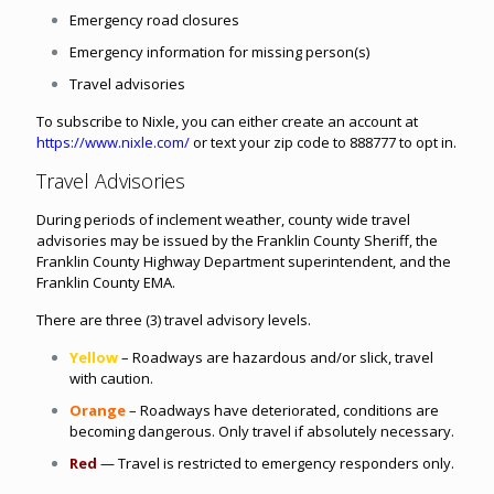
Emergency road closures
Emergency information for missing person(s)
Travel advisories
To subscribe to Nixle, you can either create an account at
https://www.nixle.com/
or text your zip code to 888777 to opt in.
Travel Advisories
During periods of inclement weather, county wide travel
advisories may be issued by the Franklin County Sheriff, the
Franklin County Highway Department superintendent, and the
Franklin County EMA.
There are three (3) travel advisory levels.
Yellow
– Roadways are hazardous and/or slick, travel
with caution.
Orange
– Roadways have deteriorated, conditions are
becoming dangerous. Only travel if absolutely necessary.
Red
—
Travel is restricted to emergency responders only.