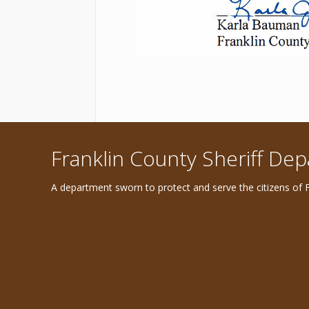
Franklin County Sheriff De
A department sworn to protect and serve the citizens of F