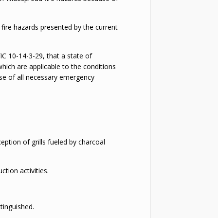
e fire hazards presented by the current
IC 10-14-3-29, that a state of
hich are applicable to the conditions
cise of all necessary emergency
ption of grills fueled by charcoal
ction activities.
xtinguished.