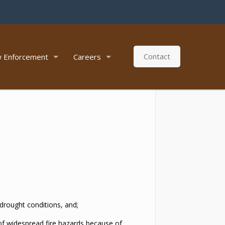
Contact
 Enforcement
Careers
 drought conditions, and;
 of widespread fire hazards because of