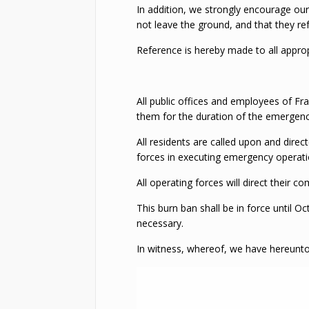
In addition, we strongly encourage our 
not leave the ground, and that they ref
Reference is hereby made to all approp
All public offices and employees of Fra
them for the duration of the emergency
All residents are called upon and dire
forces in executing emergency operatio
All operating forces will direct their
This burn ban shall be in force until
necessary.
In witness, whereof, we have hereunt