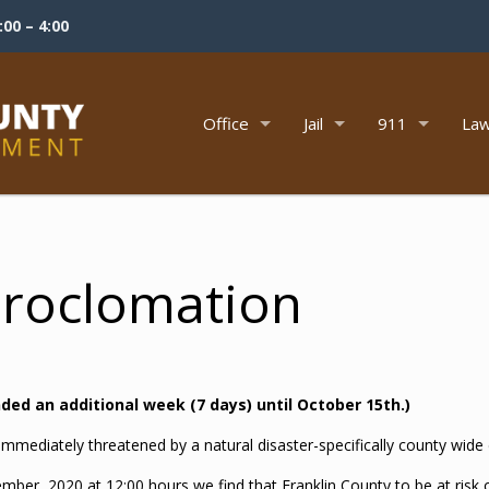
00 – 4:00
Office
Jail
911
Law
Proclomation
ed an additional week (7 days) until October 15th.)
s immediately threatened by a natural disaster-specifically county wide
ember, 2020 at 12:00 hours we find that Franklin County to be at risk