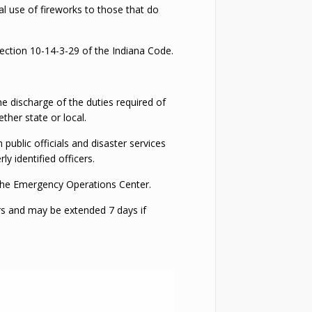
nal use of fireworks to those that do
Section 10-14-3-29 of the Indiana Code.
he discharge of the duties required of
ther state or local.
ublic officials and disaster services
y identified officers.
o the Emergency Operations Center.
rs and may be extended 7 days if