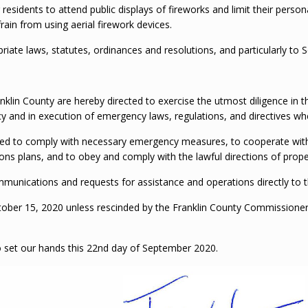
residents to attend public displays of fireworks and limit their perso
rain from using aerial firework devices.
riate laws, statutes, ordinances and resolutions, and particularly to 
nklin County are hereby directed to exercise the utmost diligence in t
 and in execution of emergency laws, regulations, and directives whe
cted to comply with necessary emergency measures, to cooperate with p
ns plans, and to obey and comply with the lawful directions of properl
 communications and requests for assistance and operations directly t
 October 15, 2020 unless rescinded by the Franklin County Commissione
o set our hands this 22nd day of September 2020.