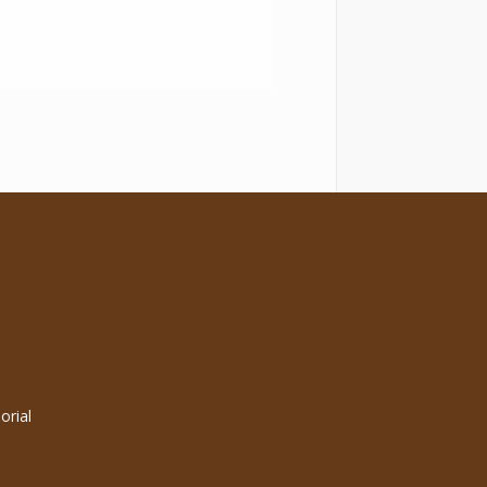
orial