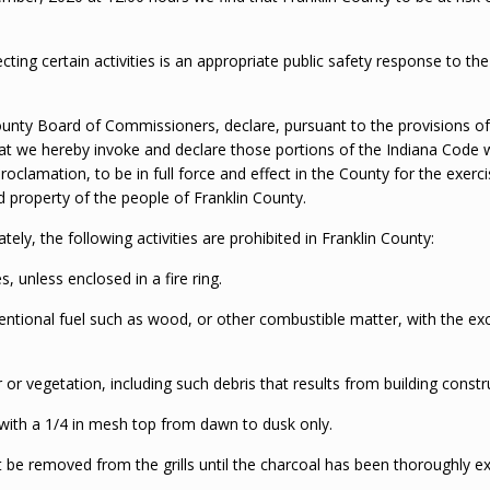
ting certain activities is an appropriate public safety response to th
County Board of Commissioners, declare, pursuant to the provisions of
at we hereby invoke and declare those portions of the Indiana Code w
roclamation, to be in full force and effect in the County for the exer
nd property of the people of Franklin County.
ely, the following activities are prohibited in Franklin County:
s, unless enclosed in a fire ring.
entional fuel such as wood, or other combustible matter, with the exce
 or vegetation, including such debris that results from building constru
 with a 1/4 in mesh top from dawn to dusk only.
ot be removed from the grills until the charcoal has been thoroughly e