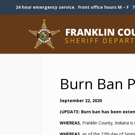
24 hour emergency service. Front office hours M – F 7:
Burn Ban 
September 22, 2020
(UPDATE: Burn ban has been extend
WHEREAS
, Franklin County, Indiana i
WHEREAS
, as of the 22th day of Sept