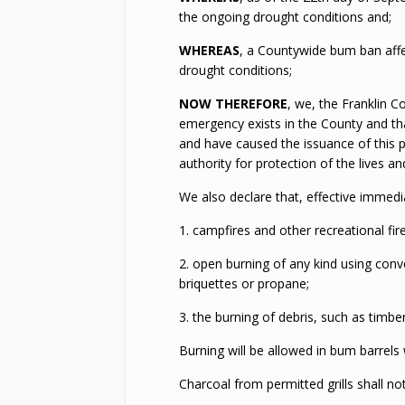
the ongoing drought conditions and;
WHEREAS
, a Countywide bum ban affec
drought conditions;
NOW THEREFORE
, we, the Franklin 
emergency exists in the County and th
and have caused the issuance of this p
authority for protection of the lives a
We also declare that, effective immediat
1. campfires and other recreational fire
2. open burning of any kind using conv
briquettes or propane;
3. the burning of debris, such as timber
Burning will be allowed in bum barrels
Charcoal from permitted grills shall n