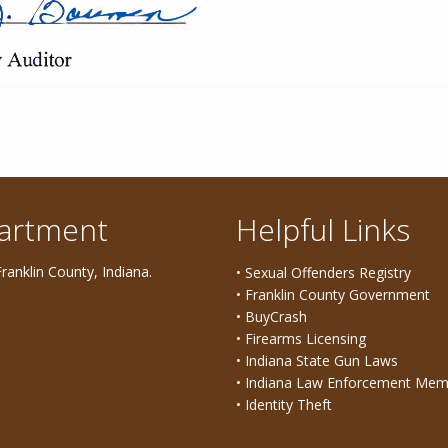
partment
Helpful Links
ranklin County, Indiana.
• Sexual Offenders Registry
• Franklin County Government
• BuyCrash
• Firearms Licensing
• Indiana State Gun Laws
• Indiana Law Enforcement Mem
• Identity Theft