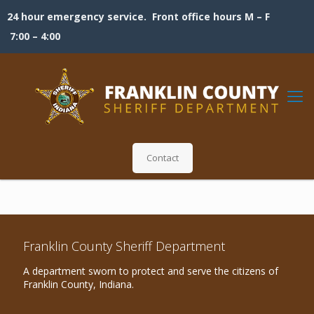
24 hour emergency service. Front office hours M – F
7:00 – 4:00
Contact
Franklin County Sheriff Department
A department sworn to protect and serve the citizens of
Franklin County, Indiana.