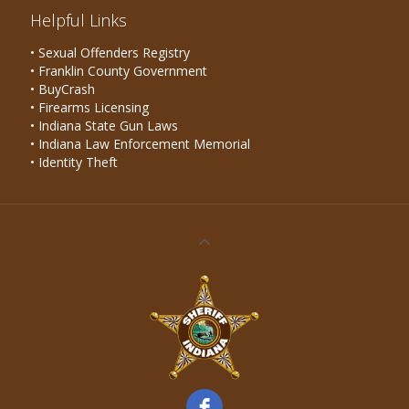
Helpful Links
• Sexual Offenders Registry
• Franklin County Government
• BuyCrash
• Firearms Licensing
• Indiana State Gun Laws
• Indiana Law Enforcement Memorial
• Identity Theft