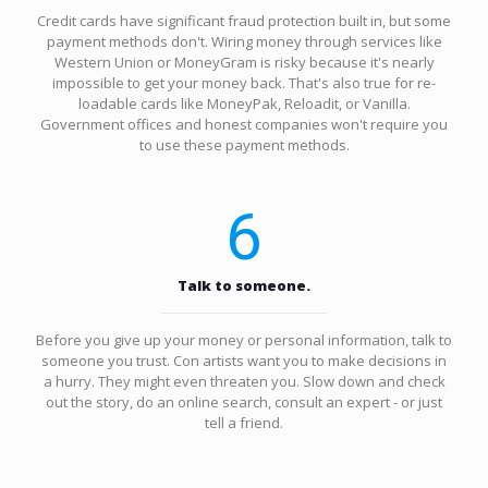
Credit cards have significant fraud protection built in, but some
payment methods don't. Wiring money through services like
Western Union or MoneyGram is risky because it's nearly
impossible to get your money back. That's also true for re-
loadable cards like MoneyPak, Reloadit, or Vanilla.
Government offices and honest companies won't require you
to use these payment methods.
6
Talk to someone.
Before you give up your money or personal information, talk to
someone you trust. Con artists want you to make decisions in
a hurry. They might even threaten you. Slow down and check
out the story, do an online search, consult an expert - or just
tell a friend.