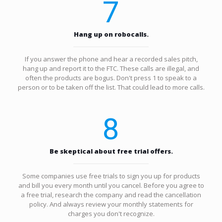
7
Hang up on robocalls.
If you answer the phone and hear a recorded sales pitch,
hang up and report it to the FTC. These calls are illegal, and
often the products are bogus. Don't press 1 to speak to a
person or to be taken off the list. That could lead to more calls.
8
Be skeptical about free trial offers.
Some companies use free trials to sign you up for products
and bill you every month until you cancel. Before you agree to
a free trial, research the company and read the cancellation
policy. And always review your monthly statements for
charges you don't recognize.