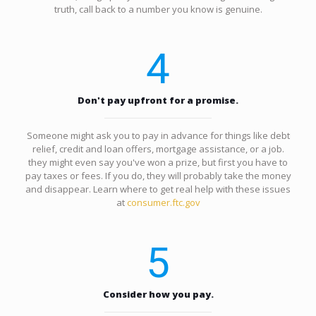
truth, call back to a number you know is genuine.
4
Don't pay upfront for a promise.
Someone might ask you to pay in advance for things like debt
relief, credit and loan offers, mortgage assistance, or a job.
they might even say you've won a prize, but first you have to
pay taxes or fees. If you do, they will probably take the money
and disappear. Learn where to get real help with these issues
at
consumer.ftc.gov
5
Consider how you pay.