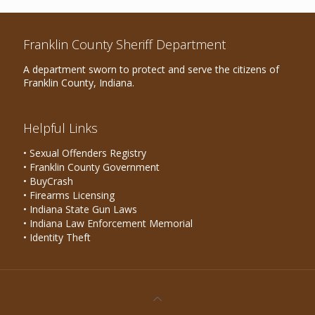
Franklin County Sheriff Department
A department sworn to protect and serve the citizens of
Franklin County, Indiana.
Helpful Links
• Sexual Offenders Registry
• Franklin County Government
• BuyCrash
• Firearms Licensing
• Indiana State Gun Laws
• Indiana Law Enforcement Memorial
• Identity Theft