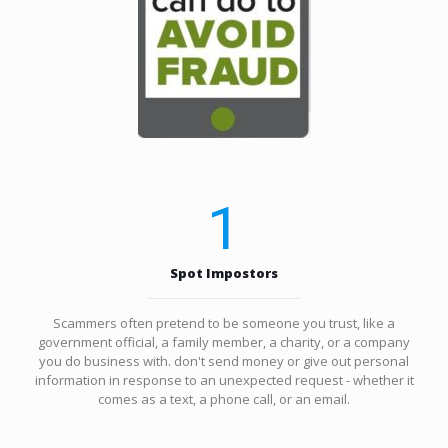
1
Spot Impostors
Scammers often pretend to be someone you trust, like a
government official, a family member, a charity, or a company
you do business with. don't send money or give out personal
information in response to an unexpected request - whether it
comes as a text, a phone call, or an email.