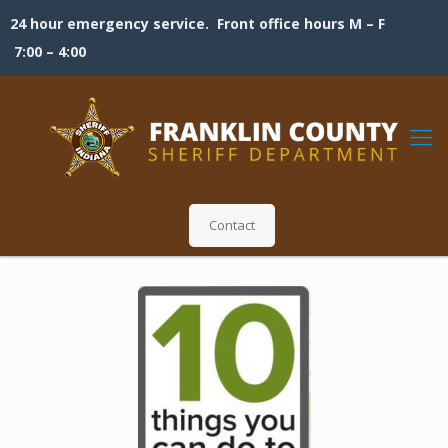
24 hour emergency service. Front office hours M – F
7:00 – 4:00
Contact