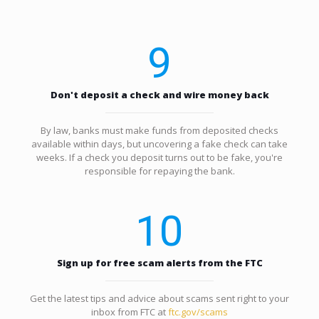
9
Don't deposit a check and wire money back
By law, banks must make funds from deposited checks
available within days, but uncovering a fake check can take
weeks. If a check you deposit turns out to be fake, you're
responsible for repaying the bank.
10
Sign up for free scam alerts from the FTC
Get the latest tips and advice about scams sent right to your
inbox from FTC at
ftc.gov/scams