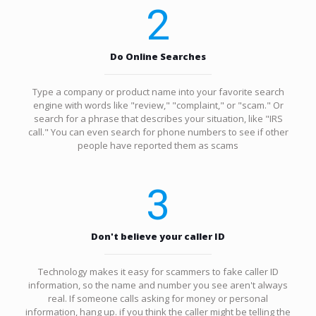
2
Do Online Searches
Type a company or product name into your favorite search
engine with words like "review," "complaint," or "scam." Or
search for a phrase that describes your situation, like "IRS
call." You can even search for phone numbers to see if other
people have reported them as scams
3
Don't believe your caller ID
Technology makes it easy for scammers to fake caller ID
information, so the name and number you see aren't always
real. If someone calls asking for money or personal
information, hang up. if you think the caller might be telling the