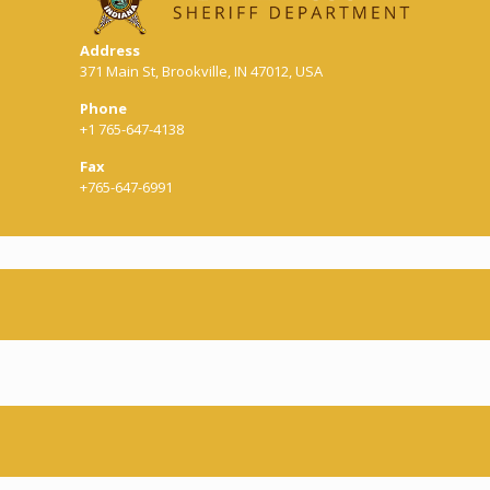
Address
371 Main St, Brookville, IN 47012, USA
Phone
+1 765-647-4138
Fax
+765-647-6991