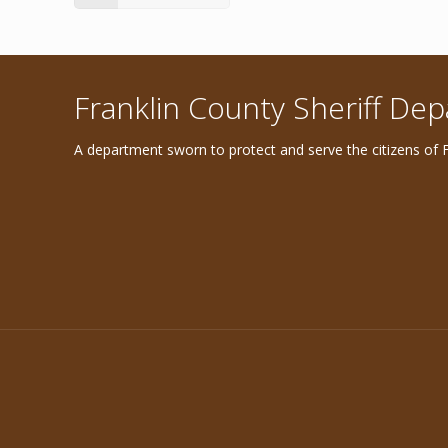
Franklin County Sheriff De
A department sworn to protect and serve the citizens of F