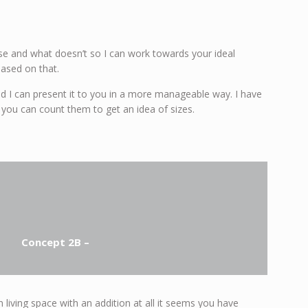
e and what doesn’t so I can work towards your ideal
based on that.
 and I can present it to you in a more manageable way. I have
 you can count them to get an idea of sizes.
Concept 2B –
living space with an addition at all it seems you have