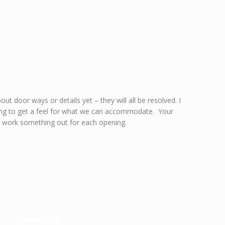
ut door ways or details yet – they will all be resolved. I
rking to get a feel for what we can accommodate. Your
n work something out for each opening.
Concept 1 B –