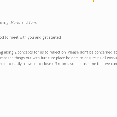
rning
Maria
and
Tom
,
od to meet with you and get started.
ng along 2 concepts for us to reflect on. Please don’t be concerned abo
 massed things out with furniture place holders to ensure it’s all wo
ms to easily allow us to close off rooms so just assume that we ca