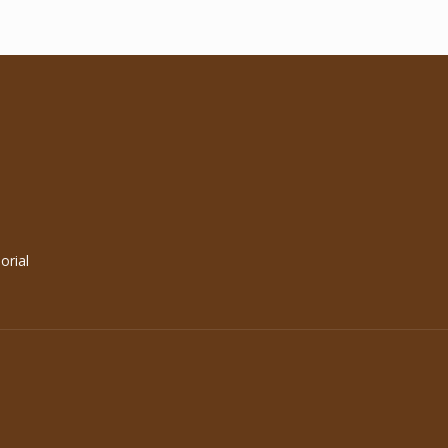
orial