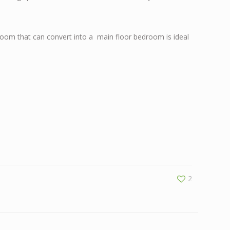
 room that can convert into a main floor bedroom is ideal
2