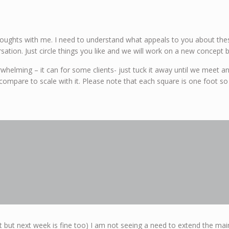
ughts with me. I need to understand what appeals to you about thes
sation. Just circle things you like and we will work on a new concept 
overwhelming – it can for some clients- just tuck it away until we meet
compare to scale with it. Please note that each square is one foot so
 but next week is fine too) I am not seeing a need to extend the main 