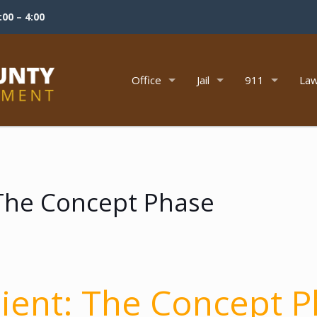
00 – 4:00
Office
Jail
911
Law
: The Concept Phase
lient:
The Concept P