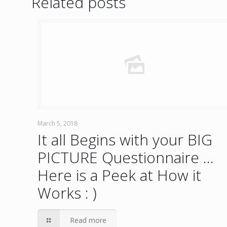
Related posts
March 5, 2018
It all Begins with your BIG
PICTURE Questionnaire …
Here is a Peek at How it
Works : )
Read more