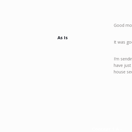
Good mo
As Is
It was go
I’m sendi
have just
house see
Concept 1 A –