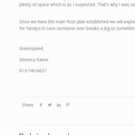
plenty of space which is as I suspected. That’s why I was 
Once we have the main floor plan established we will explo
for family’s in case someone ever breaks a leg or somethin
Greenspeed,
Moneca Kaiser
613•745•6627
Share