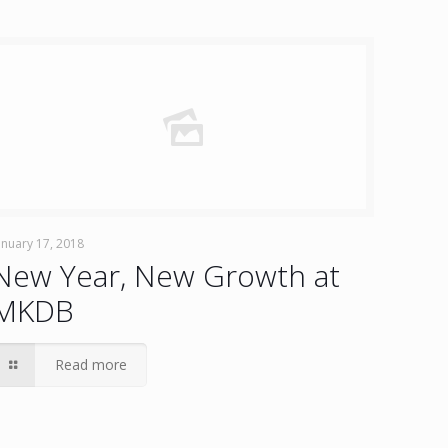
anuary 17, 2018
New Year, New Growth at
MKDB
Read more