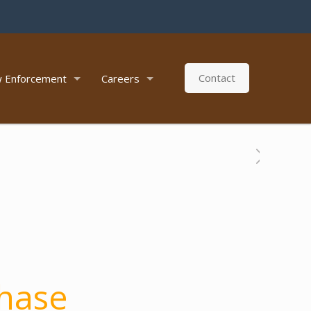
Contact
 Enforcement
Careers
hase