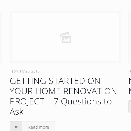
February 28, 2018
J
GETTING STARTED ON
YOUR HOME RENOVATION
PROJECT – 7 Questions to
Ask
Read more