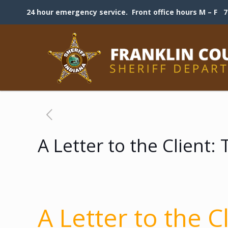
24 hour emergency service. Front office hours M – F 7:
A Letter to the Client
A Letter to the C