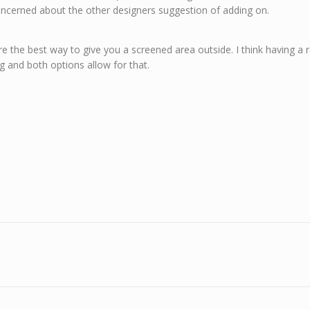
concerned about the other designers suggestion of adding on.
re the best way to give you a screened area outside. I think having a
g and both options allow for that.