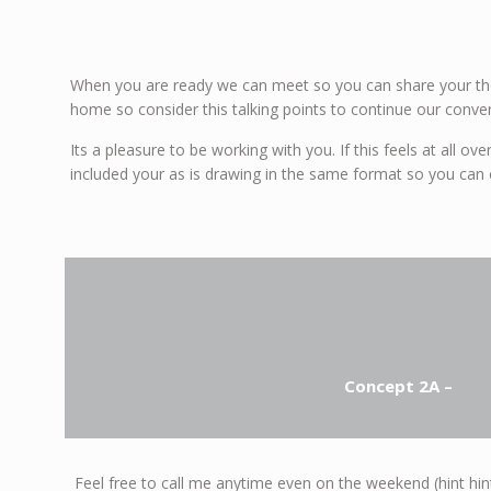
When you are ready we can meet so you can share your tho
home so consider this talking points to continue our conver
Its a pleasure to be working with you. If this feels at all 
included your as is drawing in the same format so you can 
Concept 2A –
Feel free to call me anytime even on the weekend (hint hint