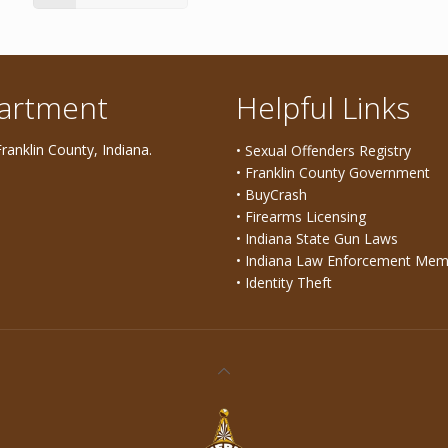
partment
Helpful Links
ranklin County, Indiana.
• Sexual Offenders Registry
• Franklin County Government
• BuyCrash
• Firearms Licensing
• Indiana State Gun Laws
• Indiana Law Enforcement Mem
• Identity Theft