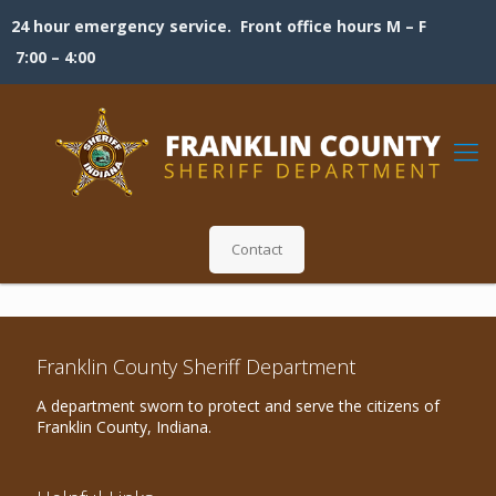
24 hour emergency service. Front office hours M – F
7:00 – 4:00
Contact
Franklin County Sheriff Department
A department sworn to protect and serve the citizens of
Franklin County, Indiana.