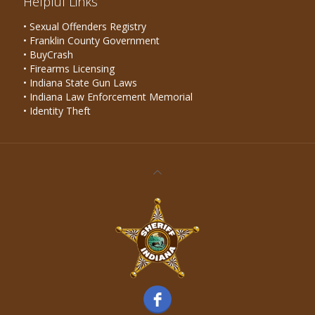
Helpful Links
• Sexual Offenders Registry
• Franklin County Government
• BuyCrash
• Firearms Licensing
• Indiana State Gun Laws
• Indiana Law Enforcement Memorial
• Identity Theft