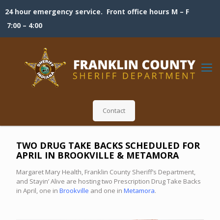
24 hour emergency service. Front office hours M – F
7:00 – 4:00
Contact
TWO DRUG TAKE BACKS SCHEDULED FOR
APRIL IN BROOKVILLE & METAMORA
Margaret Mary Health, Franklin County Sheriff’s Department,
and Stayin’ Alive are hosting two Prescription Drug Take Backs
in April, one in
Brookville
and one in
Metamora
.