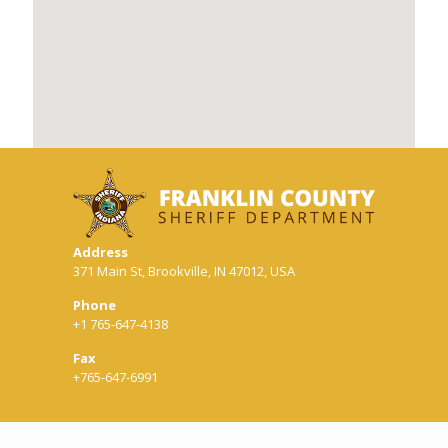
Address
371 Main St, Brookville, IN 47012, USA
Phone
+1 765-647-4138
Fax
+765-647-6991