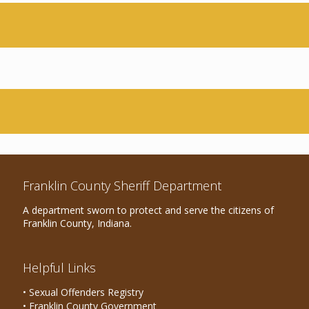
Franklin County Sheriff Department
A department sworn to protect and serve the citizens of
Franklin County, Indiana.
Helpful Links
• Sexual Offenders Registry
• Franklin County Government