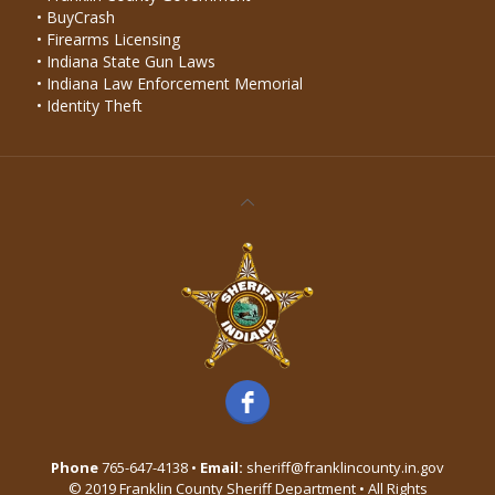
• BuyCrash
• Firearms Licensing
• Indiana State Gun Laws
• Indiana Law Enforcement Memorial
• Identity Theft
Phone
765-647-4138 •
Email:
sheriff@franklincounty.in.gov
© 2019 Franklin County Sheriff Department • All Rights