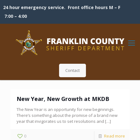
24 hour emergency service. Front office hours M – F
7:00 – 4:00
Contact
New Year, New Growth at MKDB
The New Year is an opportunity for new beginnings.
There’s something about the promise of a brand new
year that invigorates us to set resolutions and
[…]
0
Read more