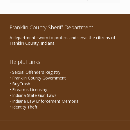
Franklin County Sheriff Department
A department sworn to protect and serve the citizens of
Franklin County, Indiana.
Helpful Links
• Sexual Offenders Registry
• Franklin County Government
• BuyCrash
• Firearms Licensing
• Indiana State Gun Laws
• Indiana Law Enforcement Memorial
• Identity Theft